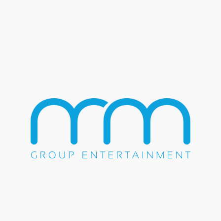
Sugar Ray – Abracadabra –
The Magic of YPO – Disney’s
Grand Floridian
The M&M Group had the pleasure of booking and
producing one of the most unforgettable events of the year.
On May 18th, 2022, Sugar Ray brought their signature
sound to Walt Disney World’s Grand Floridian Resort & Spa
for the YPO Abracadabra event.
The YPO Abracadabra event was a magical evening that
brought together young business leaders from around the
world to connect and celebrate their success. The Grand
Floridian Resort & Spa provided a luxurious backdrop for
the event, with its stunning architecture and picturesque
surroundings. As the night went on, the atmosphere grew
more electric with anticipation for Sugar Ray’s performance.
Sugar Ray took the stage, and the audience roared with
excitement. The band’s high-energy performance was