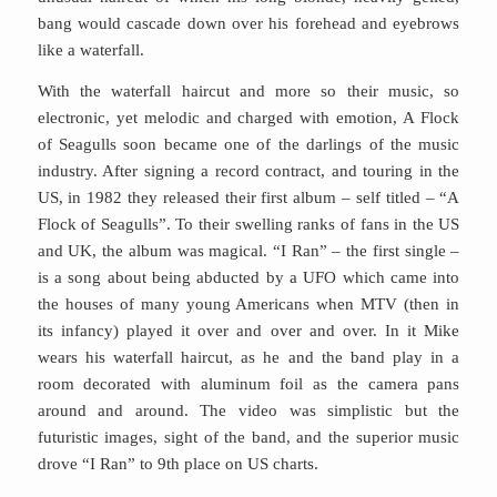
bang would cascade down over his forehead and eyebrows
like a waterfall.
With the waterfall haircut and more so their music, so
electronic, yet melodic and charged with emotion, A Flock
of Seagulls soon became one of the darlings of the music
industry. After signing a record contract, and touring in the
US, in 1982 they released their first album – self titled – “A
Flock of Seagulls”. To their swelling ranks of fans in the US
and UK, the album was magical. “I Ran” – the first single –
is a song about being abducted by a UFO which came into
the houses of many young Americans when MTV (then in
its infancy) played it over and over and over. In it Mike
wears his waterfall haircut, as he and the band play in a
room decorated with aluminum foil as the camera pans
around and around. The video was simplistic but the
futuristic images, sight of the band, and the superior music
drove “I Ran” to 9th place on US charts.