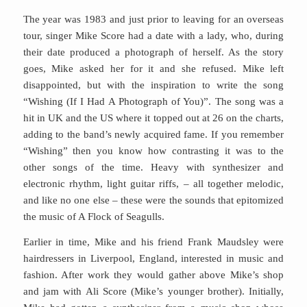
The year was 1983 and just prior to leaving for an overseas
tour, singer Mike Score had a date with a lady, who, during
their date produced a photograph of herself. As the story
goes, Mike asked her for it and she refused. Mike left
disappointed, but with the inspiration to write the song
“Wishing (If I Had A Photograph of You)”. The song was a
hit in UK and the US where it topped out at 26 on the charts,
adding to the band’s newly acquired fame. If you remember
“Wishing” then you know how contrasting it was to the
other songs of the time. Heavy with synthesizer and
electronic rhythm, light guitar riffs, – all together melodic,
and like no one else – these were the sounds that epitomized
the music of A Flock of Seagulls.
Earlier in time, Mike and his friend Frank Maudsley were
hairdressers in Liverpool, England, interested in music and
fashion. After work they would gather above Mike’s shop
and jam with Ali Score (Mike’s younger brother). Initially,