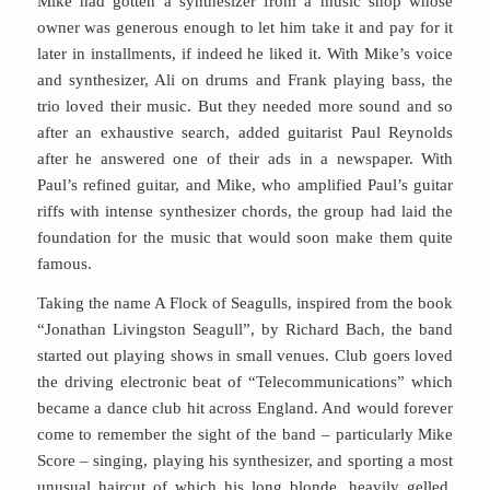
Mike had gotten a synthesizer from a music shop whose
owner was generous enough to let him take it and pay for it
later in installments, if indeed he liked it. With Mike’s voice
and synthesizer, Ali on drums and Frank playing bass, the
trio loved their music. But they needed more sound and so
after an exhaustive search, added guitarist Paul Reynolds
after he answered one of their ads in a newspaper. With
Paul’s refined guitar, and Mike, who amplified Paul’s guitar
riffs with intense synthesizer chords, the group had laid the
foundation for the music that would soon make them quite
famous.
Taking the name A Flock of Seagulls, inspired from the book
“Jonathan Livingston Seagull”, by Richard Bach, the band
started out playing shows in small venues. Club goers loved
the driving electronic beat of “Telecommunications” which
became a dance club hit across England. And would forever
come to remember the sight of the band – particularly Mike
Score – singing, playing his synthesizer, and sporting a most
unusual haircut of which his long blonde, heavily gelled,