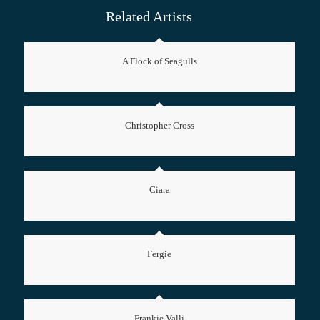
Related Artists
A Flock of Seagulls
Christopher Cross
Ciara
Fergie
Frankie Valli