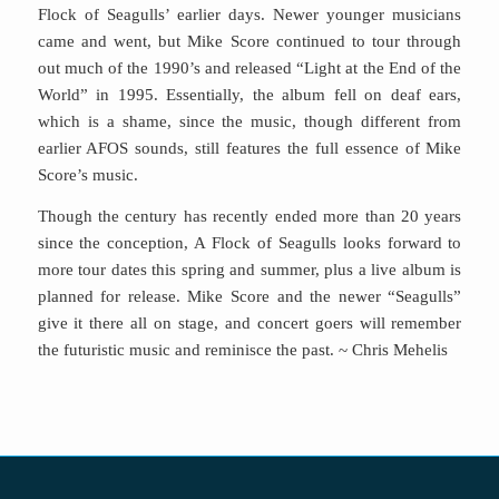
Flock of Seagulls’ earlier days. Newer younger musicians
came and went, but Mike Score continued to tour through
out much of the 1990’s and released “Light at the End of the
World” in 1995. Essentially, the album fell on deaf ears,
which is a shame, since the music, though different from
earlier AFOS sounds, still features the full essence of Mike
Score’s music.
Though the century has recently ended more than 20 years
since the conception, A Flock of Seagulls looks forward to
more tour dates this spring and summer, plus a live album is
planned for release. Mike Score and the newer “Seagulls”
give it there all on stage, and concert goers will remember
the futuristic music and reminisce the past. ~ Chris Mehelis