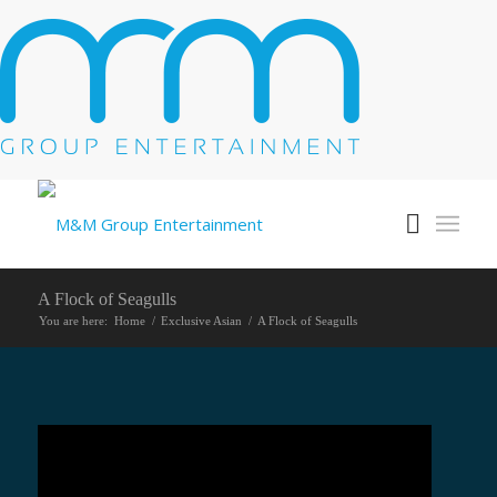
A Flock of Seagulls
You are here:
Home
/
Exclusive Asian
/
A Flock of Seagulls