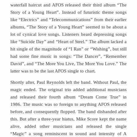
waterfall haircut and AFOS released their third album “The
Story of a Young Heart”. Instead of futuristic theme songs
like “Electrics” and “Telecommunications” from their earlier
albums, “The Story of a Young Heart” seemed to be about a
lot of cynical love songs. Listeners heard depressing songs
like “Suicide Day” and “Heart of Steel.” The album lacked a
hit single of the magnitude of “I Ran” or “Wishing”, but still
had some fine music in songs: “The Dancer”, “Remember
David”, and “The More You Live, The More You Love.” The
latter was to be the last AFOS single to chart.
Shortly after, Paul Reynolds left the band. Without Paul, the
magic ended. The original trio added additional musicians
and released their fourth album “Dream Come True” in
1986. The music was so foreign to anything AFOS released
before, and consequently flopped. The band disbanded after
this. But after a three-year hiatus, Mike Score kept the name
alive, added other musicians and released the single
“Magic” a song reminiscent in sound and intensity of A