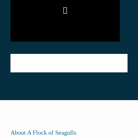
About A Flock of Seagulls