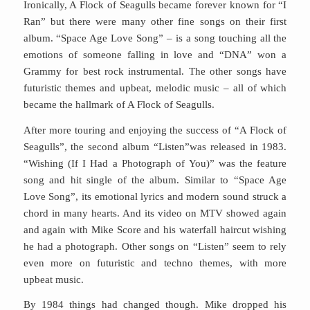
Ironically, A Flock of Seagulls became forever known for “I
Ran” but there were many other fine songs on their first
album. “Space Age Love Song” – is a song touching all the
emotions of someone falling in love and “DNA” won a
Grammy for best rock instrumental. The other songs have
futuristic themes and upbeat, melodic music – all of which
became the hallmark of A Flock of Seagulls.
After more touring and enjoying the success of “A Flock of
Seagulls”, the second album “Listen”was released in 1983.
“Wishing (If I Had a Photograph of You)” was the feature
song and hit single of the album. Similar to “Space Age
Love Song”, its emotional lyrics and modern sound struck a
chord in many hearts. And its video on MTV showed again
and again with Mike Score and his waterfall haircut wishing
he had a photograph. Other songs on “Listen” seem to rely
even more on futuristic and techno themes, with more
upbeat music.
By 1984 things had changed though. Mike dropped his