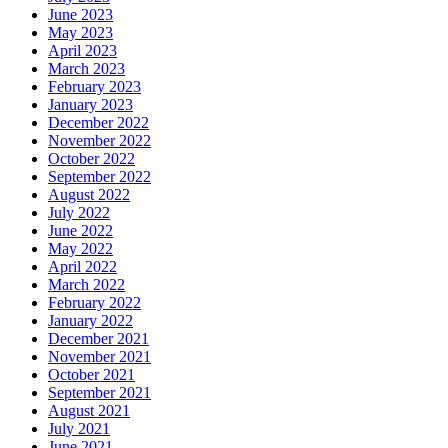
June 2023
May 2023
April 2023
March 2023
February 2023
January 2023
December 2022
November 2022
October 2022
September 2022
August 2022
July 2022
June 2022
May 2022
April 2022
March 2022
February 2022
January 2022
December 2021
November 2021
October 2021
September 2021
August 2021
July 2021
June 2021