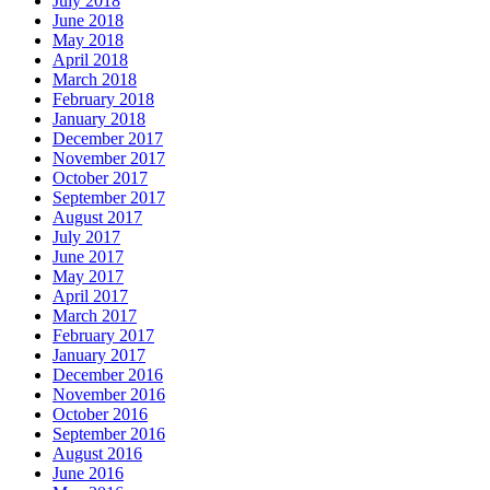
July 2018
June 2018
May 2018
April 2018
March 2018
February 2018
January 2018
December 2017
November 2017
October 2017
September 2017
August 2017
July 2017
June 2017
May 2017
April 2017
March 2017
February 2017
January 2017
December 2016
November 2016
October 2016
September 2016
August 2016
June 2016