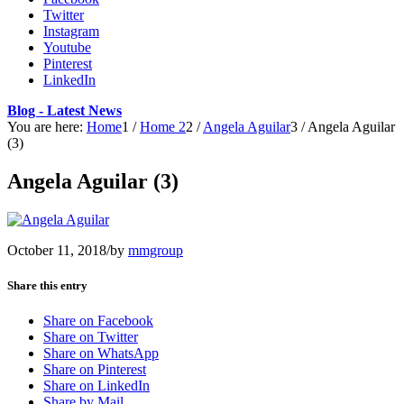
Twitter
Instagram
Youtube
Pinterest
LinkedIn
Blog - Latest News
You are here:
Home
1
/
Home 2
2
/
Angela Aguilar
3
/
Angela Aguilar
(3)
Angela Aguilar (3)
October 11, 2018
/
by
mmgroup
Share this entry
Share on Facebook
Share on Twitter
Share on WhatsApp
Share on Pinterest
Share on LinkedIn
Share by Mail