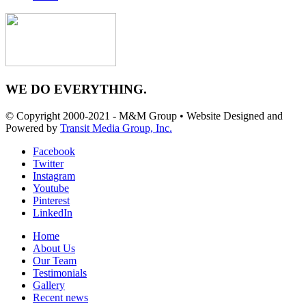
WE DO EVERYTHING.
© Copyright 2000-2021 - M&M Group • Website Designed and
Powered by
Transit Media Group, Inc.
Facebook
Twitter
Instagram
Youtube
Pinterest
LinkedIn
Home
About Us
Our Team
Testimonials
Gallery
Recent news