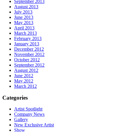
September 2013
August 2013
July 2013
June 2013
May 2013
April 2013
March 2013
February 2013
January 2013
December 2012
November 2012
October 2012
September 2012
August 2012
June 2012
May 2012
March 2012
Categories
Artist Spotlight
Company News
Gallery
New Exclusive Artist
Show