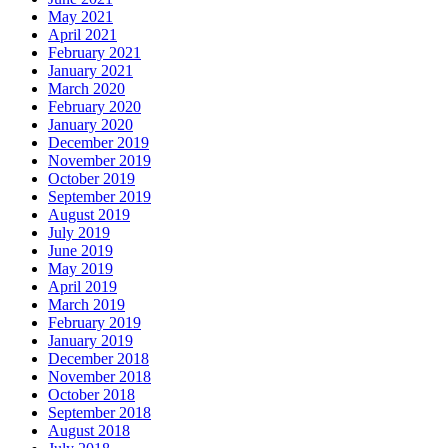
May 2021
April 2021
February 2021
January 2021
March 2020
February 2020
January 2020
December 2019
November 2019
October 2019
September 2019
August 2019
July 2019
June 2019
May 2019
April 2019
March 2019
February 2019
January 2019
December 2018
November 2018
October 2018
September 2018
August 2018