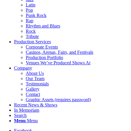
Latin
Pop
Punk Rock
Rap
Rhythm and Blues
Rock
Tribute
Production Services
Corporate Events
Casinos, Arenas, Fairs, and Festivals
Production Portfolio
Venues We’ve Produced Shows At
Company
About Us
Our Team
Testimonials
Gallery
Contact
Graphic Assets (requires password)
Recent News & Shows
In Memoriam
Search
Menu
Menu
Facebook