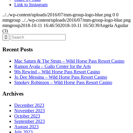
Link to Instagram
../../wp-content/uploads/2016/07/mm-group-logo-blue.png
0
0
mmgroup
../../wp-content/uploads/2016/07/mm-group-logo-blue.png
mmgroup
2018-10-11 16:46:50
2018-10-11 16:50:39
Angela Aguilar
(3)
Recent Posts
Mac Saturn & The Struts – Wild Horse Pass Resort Casino
Ramon Ayala – Gallo Center for the Arts
90s Rewind – Wild Horse Pass Resort Casino
Jo Dee Messina – Wild Horse Pass Resort Casino
Smokey Robinson – Wild Horse Pass Resort Casino
Archives
December 2023
November 2023
October 2023
September 2023
August 2023
July 2023