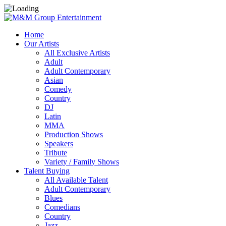
Home
Our Artists
All Exclusive Artists
Adult
Adult Contemporary
Asian
Comedy
Country
DJ
Latin
MMA
Production Shows
Speakers
Tribute
Variety / Family Shows
Talent Buying
All Available Talent
Adult Contemporary
Blues
Comedians
Country
Jazz