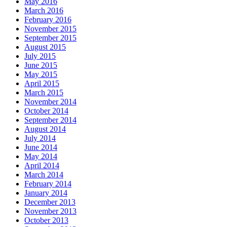
May 2016
March 2016
February 2016
November 2015
September 2015
August 2015
July 2015
June 2015
May 2015
April 2015
March 2015
November 2014
October 2014
September 2014
August 2014
July 2014
June 2014
May 2014
April 2014
March 2014
February 2014
January 2014
December 2013
November 2013
October 2013