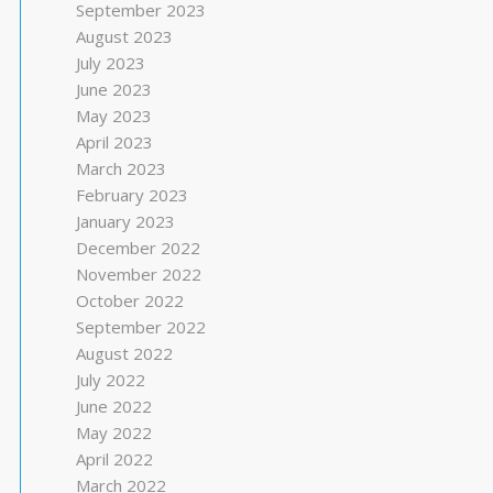
September 2023
August 2023
July 2023
June 2023
May 2023
April 2023
March 2023
February 2023
January 2023
December 2022
November 2022
October 2022
September 2022
August 2022
July 2022
June 2022
May 2022
April 2022
March 2022