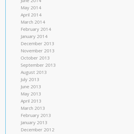
June 2014
May 2014
April 2014
March 2014
February 2014
January 2014
December 2013
November 2013
October 2013
September 2013
August 2013
July 2013
June 2013
May 2013
April 2013
March 2013
February 2013
January 2013
December 2012