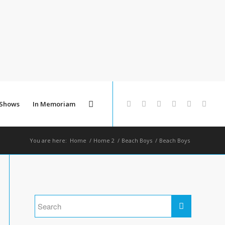
 Shows
In Memoriam
You are here:
Home
/
Home 2
/
Beach Boys
/
Beach Boys