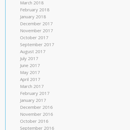
March 2018
February 2018
January 2018
December 2017
November 2017
October 2017
September 2017
August 2017
July 2017
June 2017
May 2017
April 2017
March 2017
February 2017
January 2017
December 2016
November 2016
October 2016
September 2016