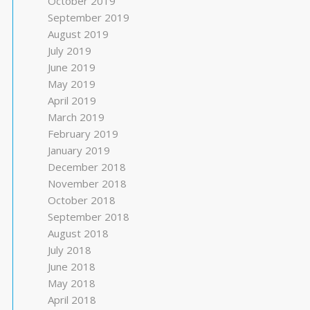
October 2019
September 2019
August 2019
July 2019
June 2019
May 2019
April 2019
March 2019
February 2019
January 2019
December 2018
November 2018
October 2018
September 2018
August 2018
July 2018
June 2018
May 2018
April 2018