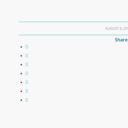
AUGUST 8, 20
/
Share