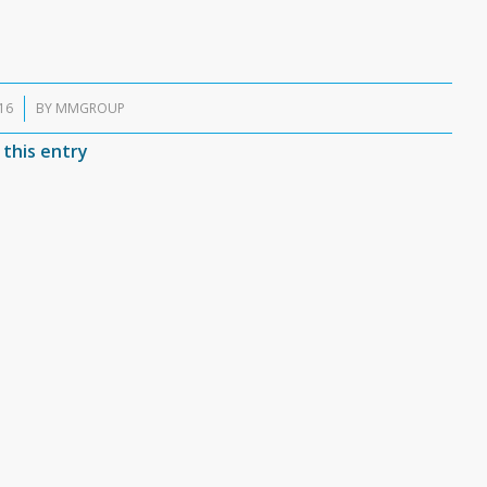
16
BY
MMGROUP
 this entry