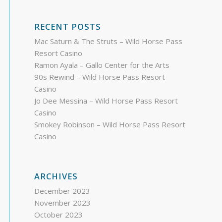
RECENT POSTS
Mac Saturn & The Struts – Wild Horse Pass
Resort Casino
Ramon Ayala – Gallo Center for the Arts
90s Rewind – Wild Horse Pass Resort
Casino
Jo Dee Messina – Wild Horse Pass Resort
Casino
Smokey Robinson – Wild Horse Pass Resort
Casino
ARCHIVES
December 2023
November 2023
October 2023