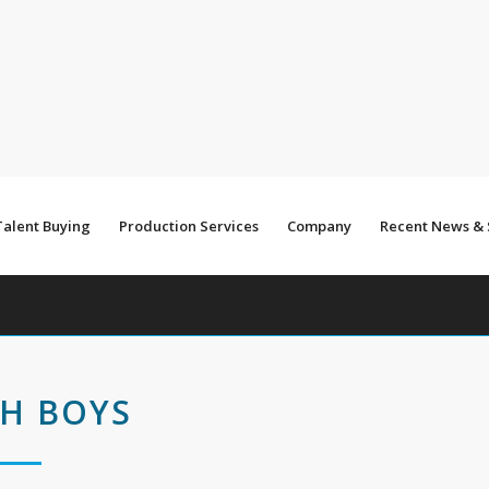
Talent Buying
Production Services
Company
Recent News &
H BOYS