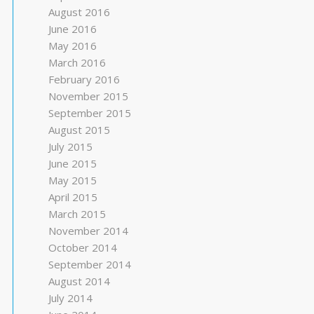
August 2016
June 2016
May 2016
March 2016
February 2016
November 2015
September 2015
August 2015
July 2015
June 2015
May 2015
April 2015
March 2015
November 2014
October 2014
September 2014
August 2014
July 2014