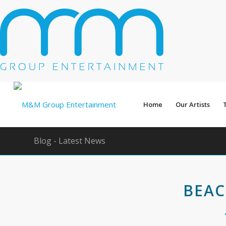
Home
Our Artists
Blog - Latest News
BEAC