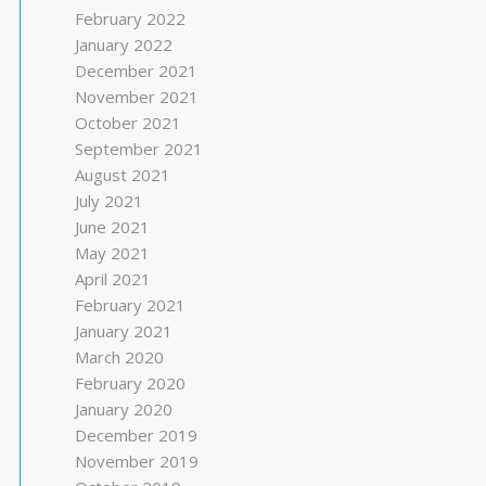
February 2022
January 2022
December 2021
November 2021
October 2021
September 2021
August 2021
July 2021
June 2021
May 2021
April 2021
February 2021
January 2021
March 2020
February 2020
January 2020
December 2019
November 2019