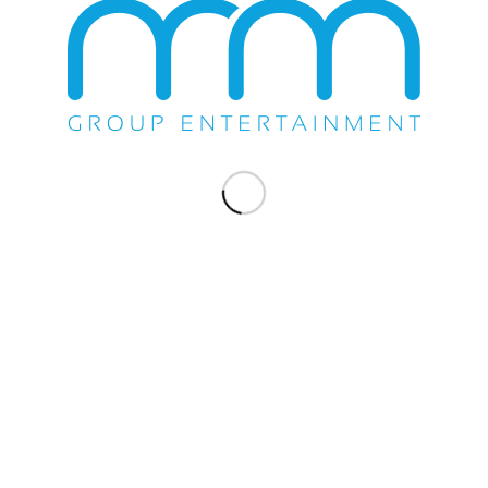
WE DO EVERYTHING.