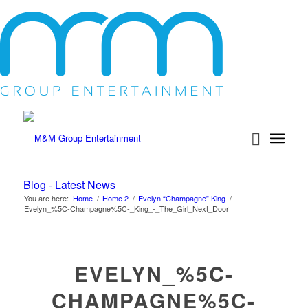
Blog - Latest News
You are here:
Home
/
Home 2
/
Evelyn “Champagne” King
/
Evelyn_%5C-Champagne%5C-_King_-_The_Girl_Next_Door
EVELYN_%5C-
CHAMPAGNE%5C-