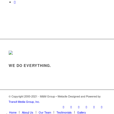
WE DO EVERYTHING.
© Copyright 2000-2021 - M&M Group • Website Designed and Powered by
Transit Media Group, Inc.
Home
About Us
Our Team
Testimonials
Gallery