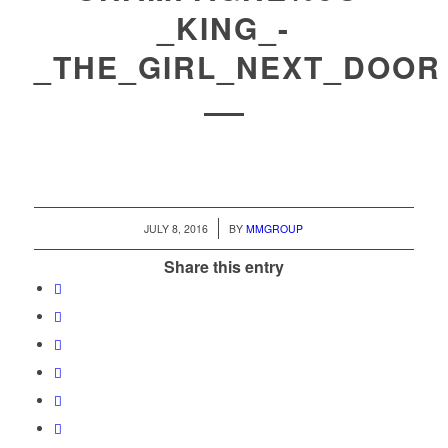
_KING_-
_THE_GIRL_NEXT_DOOR
/
JULY 8, 2016
BY
MMGROUP
Share this entry