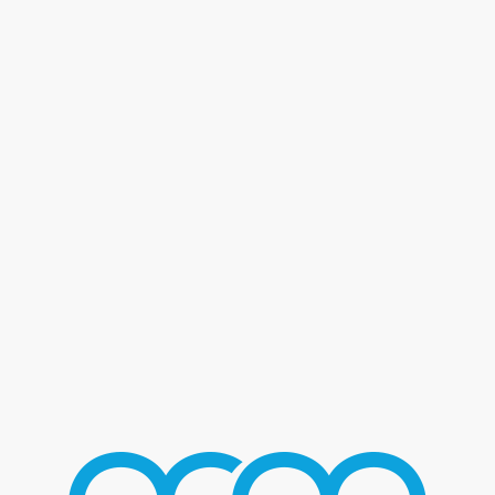
Blog - Latest News
You are here:
Home
/
Home 2
/
Frankie Valli
/
FrankieValli_03
FRANKIEVALLI_03
AUGUST 2, 2016
/
BY
MMGROUP