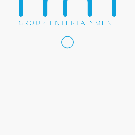
Share this entry
WE DO EVERYTHING.