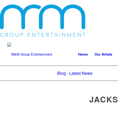
Home
Our Artists
Blog - Latest News
JACKS