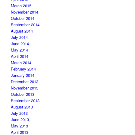
March 2015
November 2014
October 2014
September 2014
August 2014
July 2014
June 2014
May 2014
April 2014
March 2014
February 2014
January 2014
December 2013
November 2013
October 2013
September 2013
August 2013
July 2013
June 2013
May 2013
April 2013