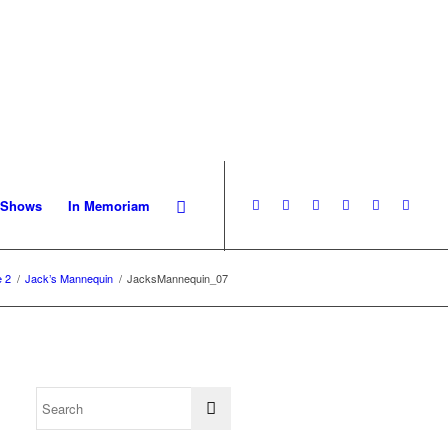
 Shows
In Memoriam
 2
/
Jack’s Mannequin
/
JacksMannequin_07