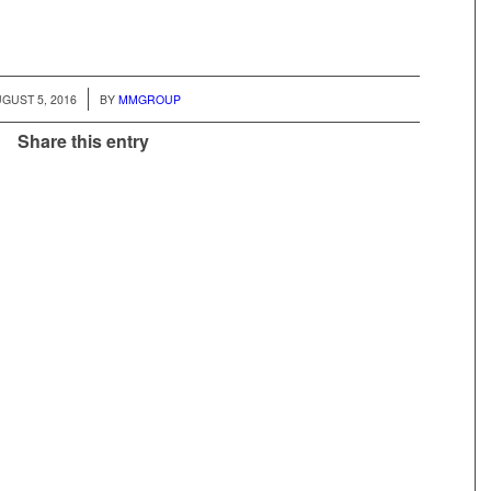
/
GUST 5, 2016
BY
MMGROUP
Share this entry