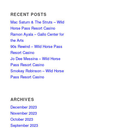
RECENT POSTS
Mac Saturn & The Struts – Wild
Horse Pass Resort Casino
Ramon Ayala – Gallo Center for
the Arts
90s Rewind – Wild Horse Pass
Resort Casino
Jo Dee Messina – Wild Horse
Pass Resort Casino
Smokey Robinson – Wild Horse
Pass Resort Casino
ARCHIVES
December 2023
November 2023
October 2023
September 2023