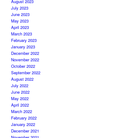
August 2023
July 2023
June 2023
May 2023
April 2023
March 2023
February 2023
January 2023
December 2022
November 2022
October 2022
September 2022
August 2022
July 2022
June 2022
May 2022
April 2022
March 2022
February 2022
January 2022
December 2021
November 2021