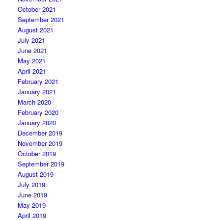
October 2021
September 2021
August 2021
July 2021
June 2021
May 2021
April 2021
February 2021
January 2021
March 2020
February 2020
January 2020
December 2019
November 2019
October 2019
September 2019
August 2019
July 2019
June 2019
May 2019
April 2019