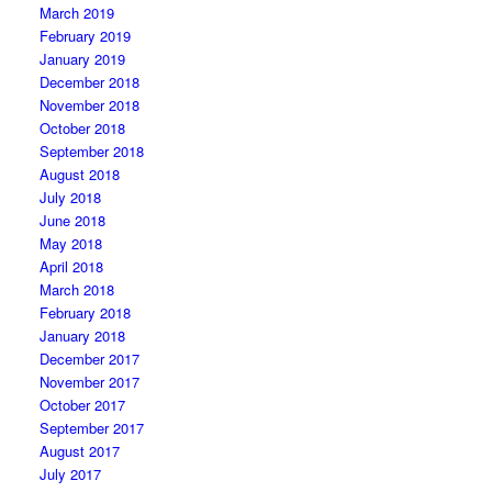
March 2019
February 2019
January 2019
December 2018
November 2018
October 2018
September 2018
August 2018
July 2018
June 2018
May 2018
April 2018
March 2018
February 2018
January 2018
December 2017
November 2017
October 2017
September 2017
August 2017
July 2017