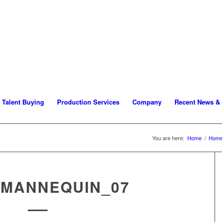
Talent Buying
Production Services
Company
Recent News &
You are here:
Home
/
Home
MANNEQUIN_07