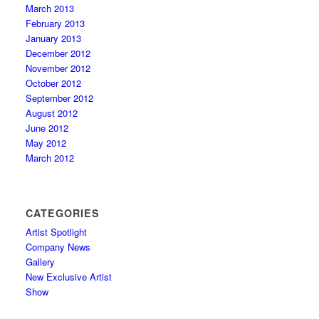
March 2013
February 2013
January 2013
December 2012
November 2012
October 2012
September 2012
August 2012
June 2012
May 2012
March 2012
CATEGORIES
Artist Spotlight
Company News
Gallery
New Exclusive Artist
Show