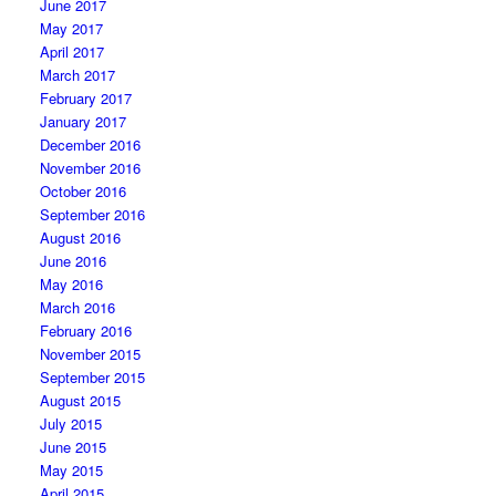
June 2017
May 2017
April 2017
March 2017
February 2017
January 2017
December 2016
November 2016
October 2016
September 2016
August 2016
June 2016
May 2016
March 2016
February 2016
November 2015
September 2015
August 2015
July 2015
June 2015
May 2015
April 2015