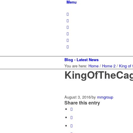
Menu
Blog - Latest News
You are here:
Home
/
Home 2
/
King of
KingOfTheCa
August 3, 2016
/
by
mmgroup
Share this entry