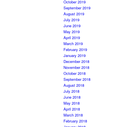
October 2019
September 2019
August 2019
July 2019
June 2019
May 2019
April 2019
March 2019
February 2019
January 2019
December 2018
November 2018
October 2018
September 2018
August 2018
July 2018
June 2018
May 2018
April 2018
March 2018
February 2018
January 2018