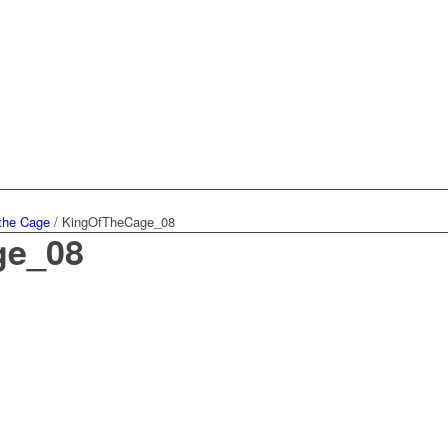
 the Cage
/
KingOfTheCage_08
ge_08