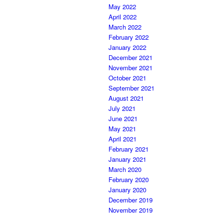
May 2022
April 2022
March 2022
February 2022
January 2022
December 2021
November 2021
October 2021
September 2021
August 2021
July 2021
June 2021
May 2021
April 2021
February 2021
January 2021
March 2020
February 2020
January 2020
December 2019
November 2019