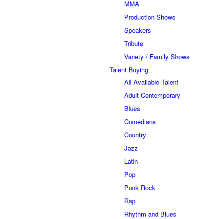
MMA
Production Shows
Speakers
Tribute
Variety / Family Shows
Talent Buying
All Available Talent
Adult Contemporary
Blues
Comedians
Country
Jazz
Latin
Pop
Punk Rock
Rap
Rhythm and Blues