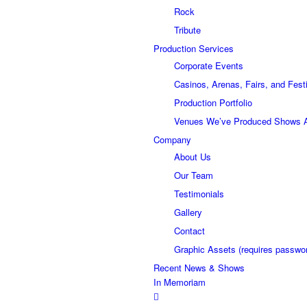
Rock
Tribute
Production Services
Corporate Events
Casinos, Arenas, Fairs, and Fest
Production Portfolio
Venues We’ve Produced Shows 
Company
About Us
Our Team
Testimonials
Gallery
Contact
Graphic Assets (requires passwo
Recent News & Shows
In Memoriam