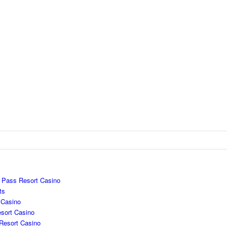
e Pass Resort Casino
ts
 Casino
sort Casino
Resort Casino