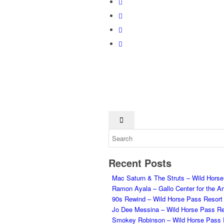
Recent Posts
Mac Saturn & The Struts – Wild Hors
Ramon Ayala – Gallo Center for the Ar
90s Rewind – Wild Horse Pass Resort
Jo Dee Messina – Wild Horse Pass Re
Smokey Robinson – Wild Horse Pass 