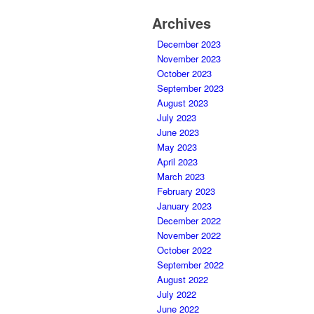
Archives
December 2023
November 2023
October 2023
September 2023
August 2023
July 2023
June 2023
May 2023
April 2023
March 2023
February 2023
January 2023
December 2022
November 2022
October 2022
September 2022
August 2022
July 2022
June 2022