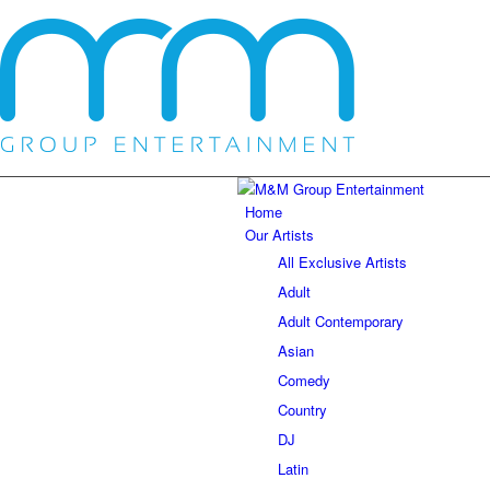
Home
Our Artists
All Exclusive Artists
Adult
Adult Contemporary
Asian
Comedy
Country
DJ
Latin