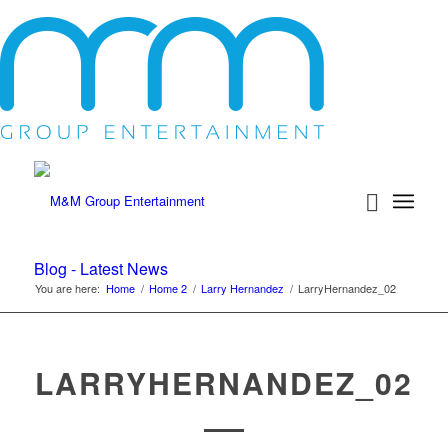
Blog - Latest News
You are here:
Home
/
Home 2
/
Larry Hernandez
/
LarryHernandez_02
LARRYHERNANDEZ_02