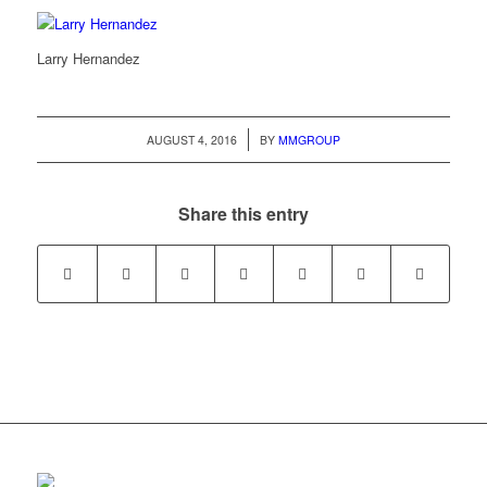
Larry Hernandez
/
AUGUST 4, 2016
BY
MMGROUP
Share this entry