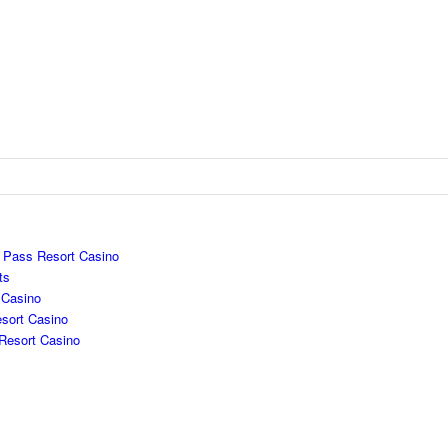
e Pass Resort Casino
ts
 Casino
sort Casino
Resort Casino