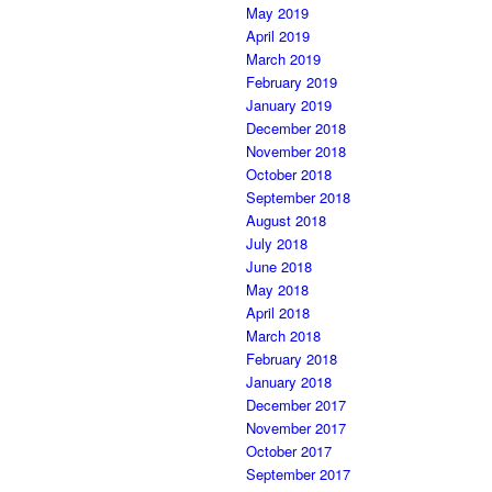
May 2019
April 2019
March 2019
February 2019
January 2019
December 2018
November 2018
October 2018
September 2018
August 2018
July 2018
June 2018
May 2018
April 2018
March 2018
February 2018
January 2018
December 2017
November 2017
October 2017
September 2017