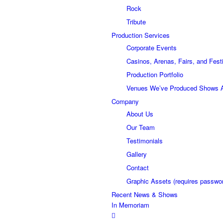
Rock
Tribute
Production Services
Corporate Events
Casinos, Arenas, Fairs, and Fest
Production Portfolio
Venues We’ve Produced Shows 
Company
About Us
Our Team
Testimonials
Gallery
Contact
Graphic Assets (requires passwo
Recent News & Shows
In Memoriam