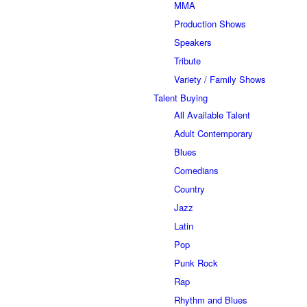
MMA
Production Shows
Speakers
Tribute
Variety / Family Shows
Talent Buying
All Available Talent
Adult Contemporary
Blues
Comedians
Country
Jazz
Latin
Pop
Punk Rock
Rap
Rhythm and Blues