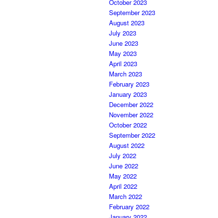
October 2023
September 2023
August 2023
July 2023
June 2023
May 2023
April 2023
March 2023
February 2023
January 2023
December 2022
November 2022
October 2022
September 2022
August 2022
July 2022
June 2022
May 2022
April 2022
March 2022
February 2022
January 2022