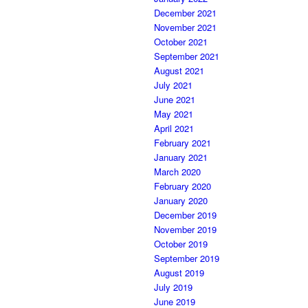
December 2021
November 2021
October 2021
September 2021
August 2021
July 2021
June 2021
May 2021
April 2021
February 2021
January 2021
March 2020
February 2020
January 2020
December 2019
November 2019
October 2019
September 2019
August 2019
July 2019
June 2019