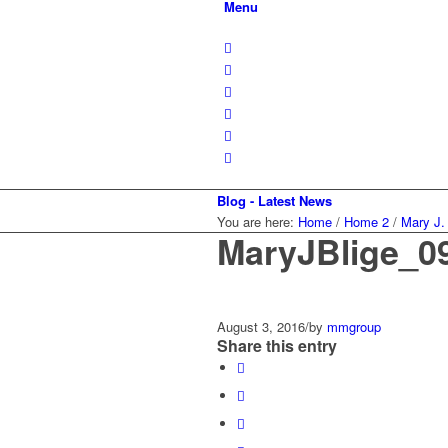
Menu
Blog - Latest News
You are here:
Home
/
Home 2
/
Mary J.
MaryJBlige_0
August 3, 2016
/
by
mmgroup
Share this entry