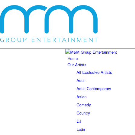
Home
Our Artists
All Exclusive Artists
Adult
Adult Contemporary
Asian
Comedy
Country
DJ
Latin