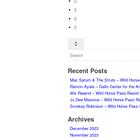
Recent Posts
Mac Saturn & The Struts – Wild Hors
Ramon Ayala – Gallo Center for the Ar
90s Rewind – Wild Horse Pass Resort
Jo Dee Messina – Wild Horse Pass Re
Smokey Robinson – Wild Horse Pass 
Archives
December 2023
November 2023