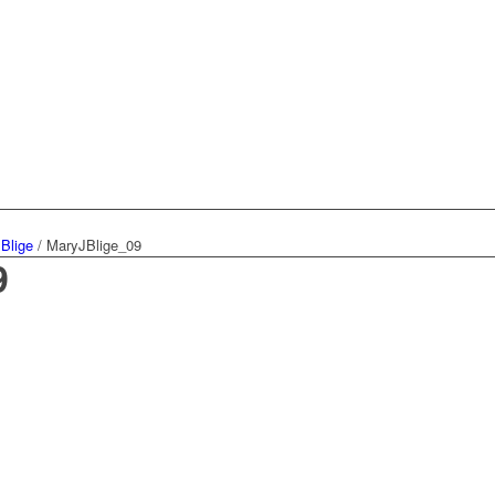
 Blige
/
MaryJBlige_09
9