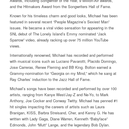
Awards, including Songwriter of the Year, 9 Million-Air awards,
and the Hitmakers Award from the Songwriters Hall of Fame.
Known for his timeless charm and good looks, Michael has been
featured in several recent “People Magazine’s Sexiest Man”
issues. He became a viral video sensation for appearing in the
SNL debut of The Lonely Island’s Emmy nominated “Jack
Sparrow” video, already racking up over 75 million YouTube
views.
Internationally renowned, Michael has recorded and performed
with musical icons such as Luciano Pavarotti, Placido Domingo,
Jose Carreras, Renee Fleming and BB King. Bolton earned a
Grammy-nomination for “Georgia on my Mind,” which he sang at
Ray Charles’ induction to the Jazz Hall of Fame.
Michael’s songs have been recorded and performed by over 100
artists, ranging from Kanye West/Jay-Z and Ne-Yo, to Mark
Anthony, Joe Cocker and Conway Twitty. Michael has penned #1
hit singles impacting the careers of artists such as Laura
Branigan, KISS, Barbra Streisand, Cher, and Kenny G. He has
written with Lady Gaga, Diane Warren, Kenneth “Babyface”
Edmonds, John “Mutt” Lange, and the legendary Bob Dylan.