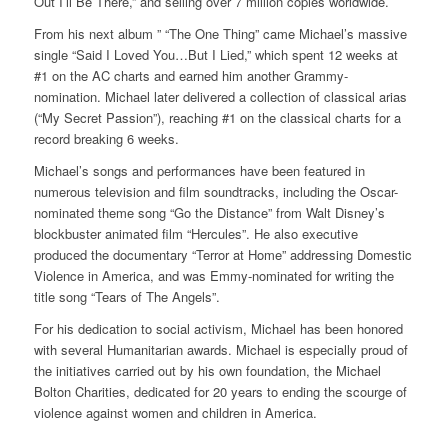
Out I’ll Be There,” and selling over 7 million copies worldwide.
From his next album ” “The One Thing” came Michael’s massive
single “Said I Loved You…But I Lied,” which spent 12 weeks at
#1 on the AC charts and earned him another Grammy-
nomination. Michael later delivered a collection of classical arias
(“My Secret Passion”), reaching #1 on the classical charts for a
record breaking 6 weeks.
Michael’s songs and performances have been featured in
numerous television and film soundtracks, including the Oscar-
nominated theme song “Go the Distance” from Walt Disney’s
blockbuster animated film “Hercules”. He also executive
produced the documentary “Terror at Home” addressing Domestic
Violence in America, and was Emmy-nominated for writing the
title song “Tears of The Angels”.
For his dedication to social activism, Michael has been honored
with several Humanitarian awards. Michael is especially proud of
the initiatives carried out by his own foundation, the Michael
Bolton Charities, dedicated for 20 years to ending the scourge of
violence against women and children in America.