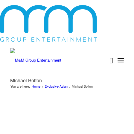
Michael Bolton
You are here:
Home
/
Exclusive Asian
/
Michael Bolton