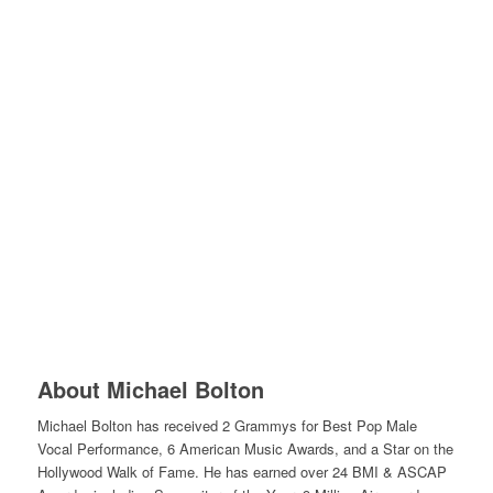
About Michael Bolton
Michael Bolton has received 2 Grammys for Best Pop Male
Vocal Performance, 6 American Music Awards, and a Star on the
Hollywood Walk of Fame. He has earned over 24 BMI & ASCAP