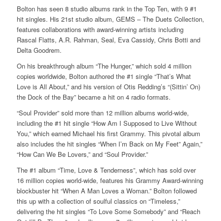
Bolton has seen 8 studio albums rank in the Top Ten, with 9 #1
hit singles. His 21st studio album, GEMS – The Duets Collection,
features collaborations with award-winning artists including
Rascal Flatts, A.R. Rahman, Seal, Eva Cassidy, Chris Botti and
Delta Goodrem.
On his breakthrough album “The Hunger,” which sold 4 million
copies worldwide, Bolton authored the #1 single “That’s What
Love is All About,” and his version of Otis Redding’s “(Sittin’ On)
the Dock of the Bay” became a hit on 4 radio formats.
“Soul Provider” sold more than 12 million albums world-wide,
including the #1 hit single “How Am I Supposed to Live Without
You,” which earned Michael his first Grammy. This pivotal album
also includes the hit singles “When I’m Back on My Feet” Again,”
“How Can We Be Lovers,” and “Soul Provider.”
The #1 album “Time, Love & Tenderness”, which has sold over
16 million copies world-wide, features his Grammy Award-winning
blockbuster hit “When A Man Loves a Woman.” Bolton followed
this up with a collection of soulful classics on “Timeless,”
delivering the hit singles “To Love Some Somebody” and “Reach