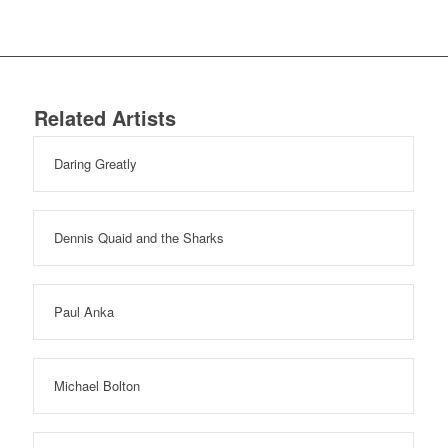
Related Artists
Daring Greatly
Dennis Quaid and the Sharks
Paul Anka
Michael Bolton