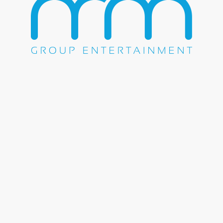
WE DO EVERYTHING.