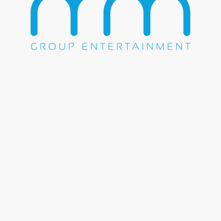
WE DO EVERYTHING.