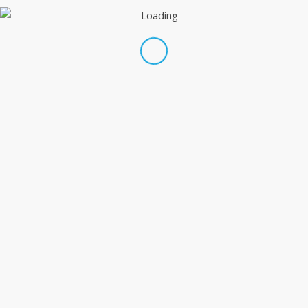
Share this entry
WE DO EVERYTHING.