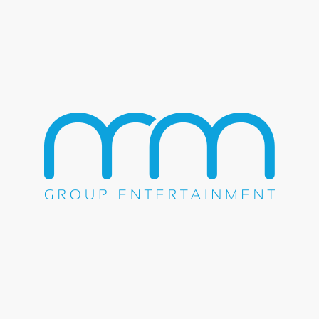
About Stone Temple Pilots
Since the moment they appeared on the scene in the early
90′s, Stone Temple Pilots dominated the decade from start to
finish, racking up 15 singles on the Billboard Top Ten,
winning a “Best Hard Rock Performance” GRAMMY in
1994 for for “Plush,” and having their five albums sell more
than 35 million copies worldwide.
Of all their peers, STP alone had sustained commercial