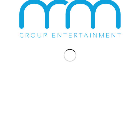
WE DO EVERYTHING.