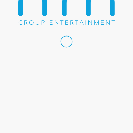
Share this entry
WE DO EVERYTHING.