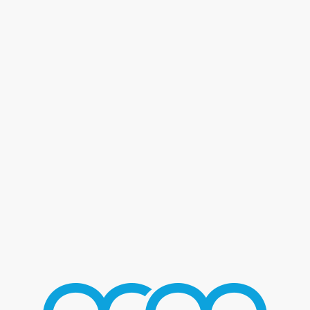
Blog - Latest News
You are here:
Home
/
Home 2
/
T-Pain
/
T-Pain_04
T-PAIN_04
AUGUST 2, 2016
/
BY
MMGROUP