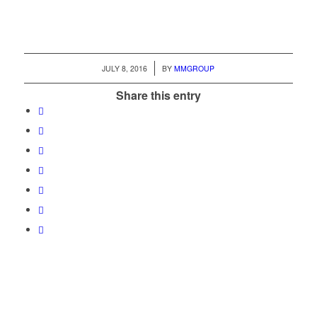
/
JULY 8, 2016
BY
MMGROUP
Share this entry