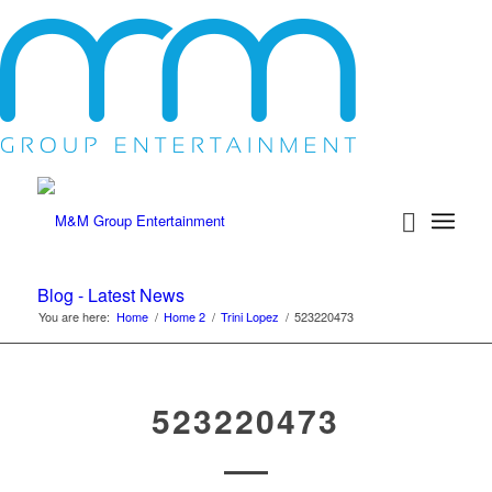
Blog - Latest News
You are here:
Home
/
Home 2
/
Trini Lopez
/
523220473
523220473