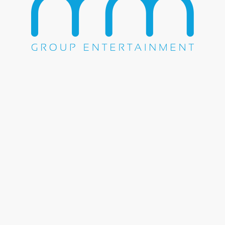
WE DO EVERYTHING.