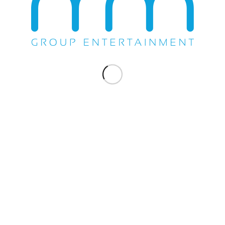
Share this entry
WE DO EVERYTHING.