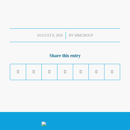
/
AUGUST 8, 2016
BY
MMGROUP
Share this entry