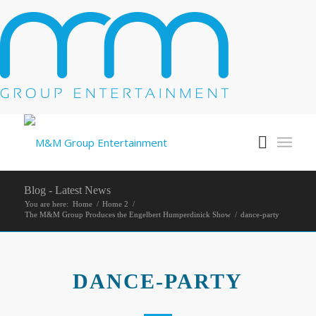
Blog - Latest News
You are here:
Home
/
Home 2
/
The M&M Group Produces the Engelbert Humperdinick Show
/
dance-party
DANCE-PARTY