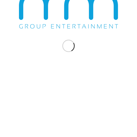
Share this entry
WE DO EVERYTHING.