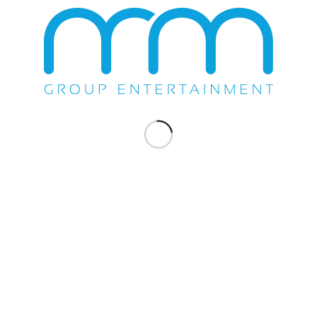
Share this entry
You might also like
Lance Burton Master Magician & Friends
Dazzles Casino Del Sol
Wayne Newton Serenades The Showroom
Ramon Ayala & Enigma Norteno – Orange
County Fair