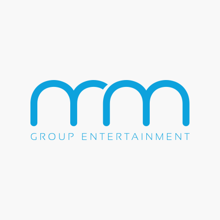
Colors of Christmas At
Wild Horse Pass Hotel &
Casino
/
DECEMBER 7, 2017
BY
MMGROUP
TAGS:
2017
,
ARIZONA
,
CASINO
,
COLORS OF CHRISTMAS
,
DECEMBER
,
GILA RIVER CASINOS
,
WILD HORSE PASS
HOTEL & CASINO
Share this entry