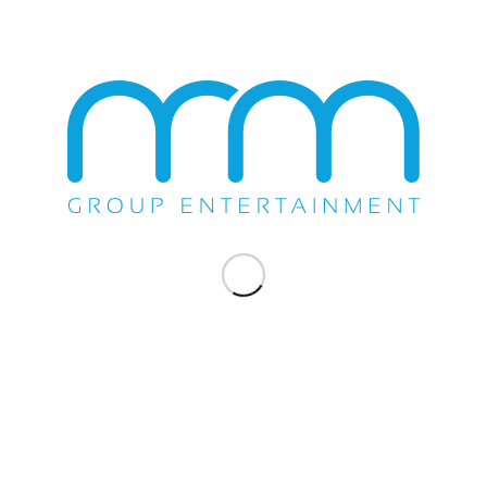
/
SEPTEMBER 13, 2019
BY
MMGROUP
TAGS:
2019
,
ARKANSAS
,
ENIGMA NORTENO
,
FIRST FINANCIAL
MUSIC HALL
,
SEPTEMBER
Share this entry
You might also like
Brenton Wood and El Chicano Wows Wild
Horse Pass
El Fantasma, Virlan Garcia, Los Austeros
De Durango, Jr. Salazar Play Pacific