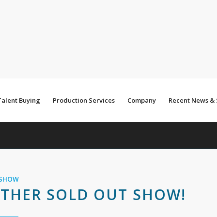
Talent Buying
Production Services
Company
Recent News &
SHOW
THER SOLD OUT SHOW!