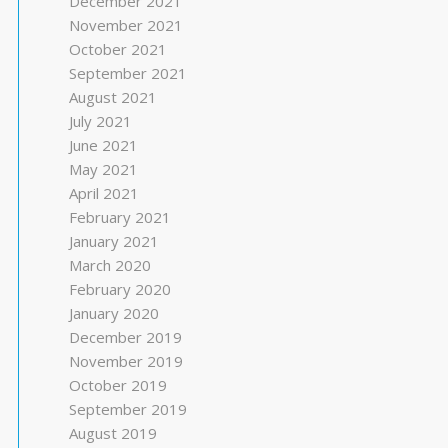
December 2021
November 2021
October 2021
September 2021
August 2021
July 2021
June 2021
May 2021
April 2021
February 2021
January 2021
March 2020
February 2020
January 2020
December 2019
November 2019
October 2019
September 2019
August 2019