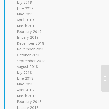
July 2019
June 2019
May 2019
April 2019
March 2019
February 2019
January 2019
December 2018
November 2018
October 2018
September 2018
August 2018
July 2018
June 2018
May 2018
April 2018
March 2018
February 2018
January 2018