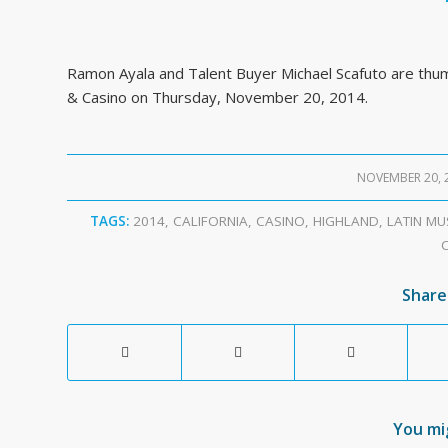
Ramon Ayala and Talent Buyer Michael Scafuto are thum
& Casino on Thursday, November 20, 2014.
NOVEMBER 20, 
/
TAGS:
2014
,
CALIFORNIA
,
CASINO
,
HIGHLAND
,
LATIN MU
Share
You mig