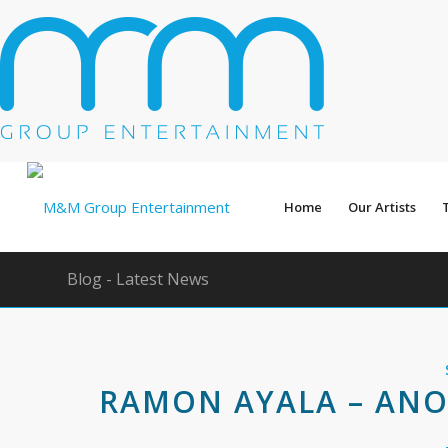
Home
Our Artists
Blog - Latest News
RAMON AYALA – ANO