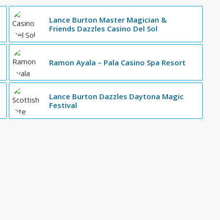
Lance Burton Master Magician &
Friends Dazzles Casino Del Sol
Ramon Ayala – Pala Casino Spa Resort
Lance Burton Dazzles Daytona Magic
Festival