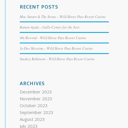
RECENT POSTS
Mac Saturn & The Struts – Wild Horse Pass Resort Casino
Ramon Ayala – Gallo Center for the Arts
90s Rewind – Wild Horse Pass Resort Casino
Jo Dee Messina – Wild Horse Pass Resort Casino
Smokey Robinson – Wild Horse Pass Resort Casino
ARCHIVES
December 2023
November 2023
October 2023
September 2023
August 2023
July 2023