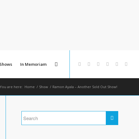
 Shows
In Memoriam
You are here:
Home
/
Show
/
Ramon Ayala – Another Sold Out Show!