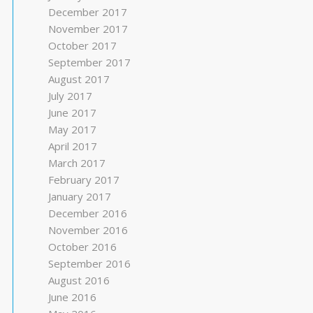
December 2017
November 2017
October 2017
September 2017
August 2017
July 2017
June 2017
May 2017
April 2017
March 2017
February 2017
January 2017
December 2016
November 2016
October 2016
September 2016
August 2016
June 2016