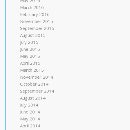
May 2016
March 2016
February 2016
November 2015
September 2015
August 2015
July 2015
June 2015
May 2015
April 2015
March 2015
November 2014
October 2014
September 2014
August 2014
July 2014
June 2014
May 2014
April 2014