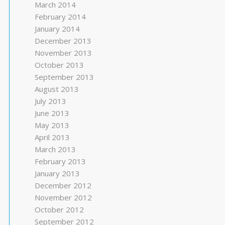
March 2014
February 2014
January 2014
December 2013
November 2013
October 2013
September 2013
August 2013
July 2013
June 2013
May 2013
April 2013
March 2013
February 2013
January 2013
December 2012
November 2012
October 2012
September 2012