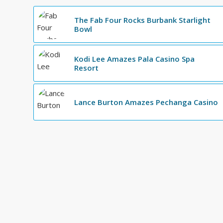
The Fab Four Rocks Burbank Starlight
Bowl
Kodi Lee Amazes Pala Casino Spa
Resort
Lance Burton Amazes Pechanga Casino