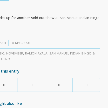
bs up for another sold out show at San Manuel Indian Bingo
2014
BY
MMGROUP
SIC
,
NOVEMBER
,
RAMON AYALA
,
SAN MANUEL INDIAN BINGO &
CASINO
 this entry
ht also like