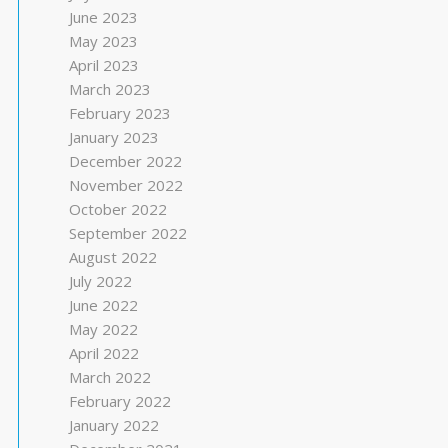
June 2023
May 2023
April 2023
March 2023
February 2023
January 2023
December 2022
November 2022
October 2022
September 2022
August 2022
July 2022
June 2022
May 2022
April 2022
March 2022
February 2022
January 2022