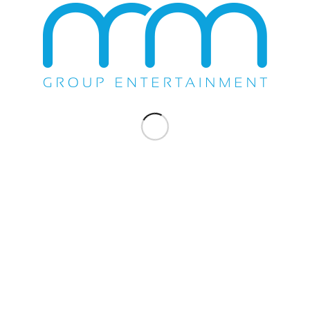
WE DO EVERYTHING.