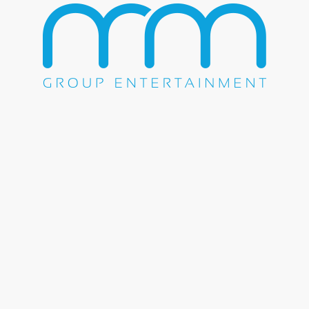
Share this entry