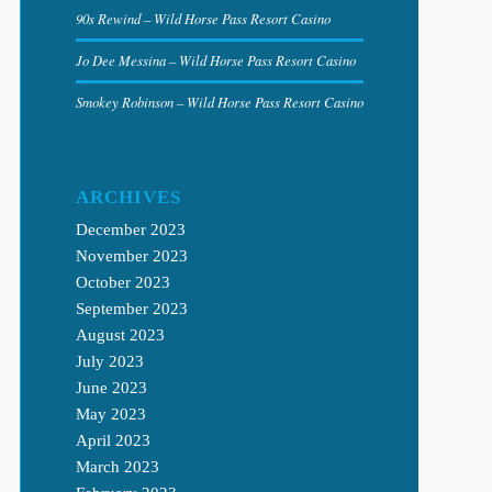
90s Rewind – Wild Horse Pass Resort Casino
Jo Dee Messina – Wild Horse Pass Resort Casino
Smokey Robinson – Wild Horse Pass Resort Casino
ARCHIVES
December 2023
November 2023
October 2023
September 2023
August 2023
July 2023
June 2023
May 2023
April 2023
March 2023