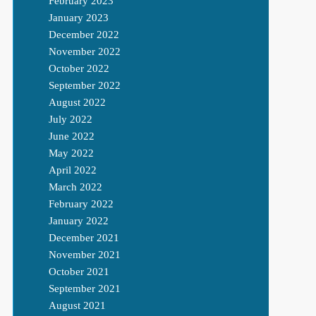
February 2023
January 2023
December 2022
November 2022
October 2022
September 2022
August 2022
July 2022
June 2022
May 2022
April 2022
March 2022
February 2022
January 2022
December 2021
November 2021
October 2021
September 2021
August 2021