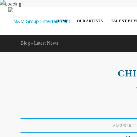
HOME
OUR ARTISTS
TALENT BUY
Blog - Latest News
CH
/
AUGUST 6, 20