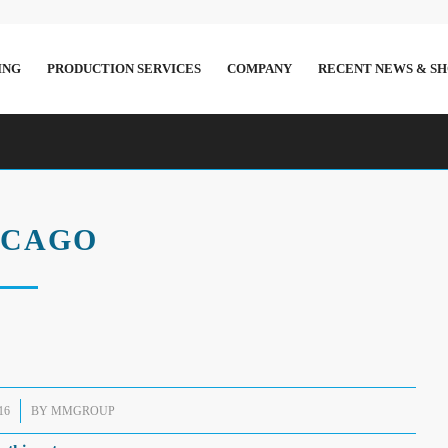
ING
PRODUCTION SERVICES
COMPANY
RECENT NEWS & S
ICAGO
16
BY
MMGROUP