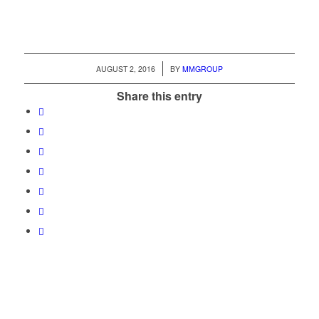
/
AUGUST 2, 2016
BY
MMGROUP
Share this entry