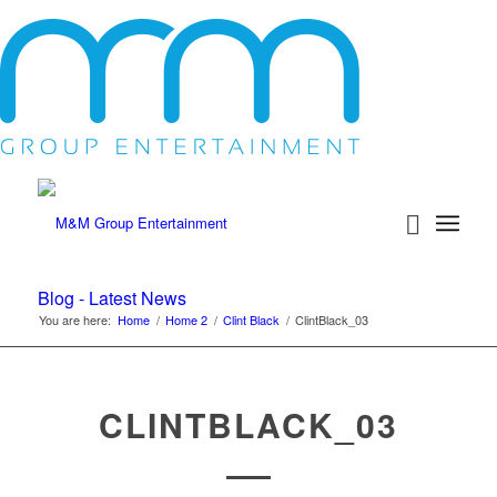
Blog - Latest News
You are here:
Home
/
Home 2
/
Clint Black
/
ClintBlack_03
CLINTBLACK_03