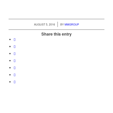
/
AUGUST 5, 2016
BY
MMGROUP
Share this entry