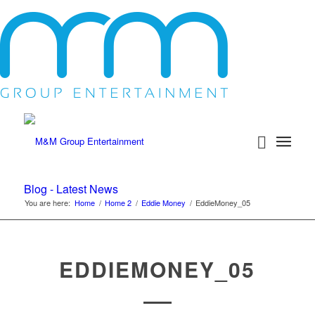
Blog - Latest News
You are here:
Home
/
Home 2
/
Eddie Money
/
EddieMoney_05
EDDIEMONEY_05