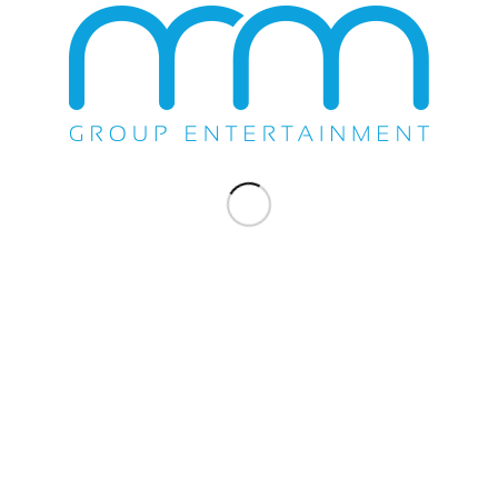
WE DO EVERYTHING.