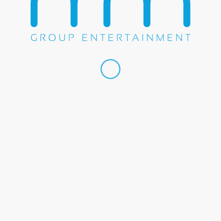
Share this entry
WE DO EVERYTHING.