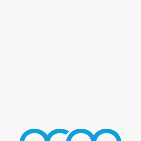
Blog - Latest News
You are here:
Home
/
Home 2
/
Fat Joe
/
FatJoe_03
FATJOE_03
AUGUST 2, 2016
/
BY
MMGROUP