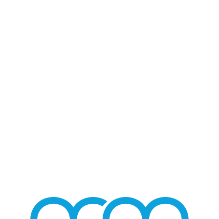
Blog - Latest News
You are here:
Home
/
Home 2
/
Guadalupe Pineda / Las Tres Grandes
/
GuadalupePinedaLasTresGrandes_06
GUADALUPEPINEDALAS
/
AUGUST 3, 2016
BY
MMGROUP