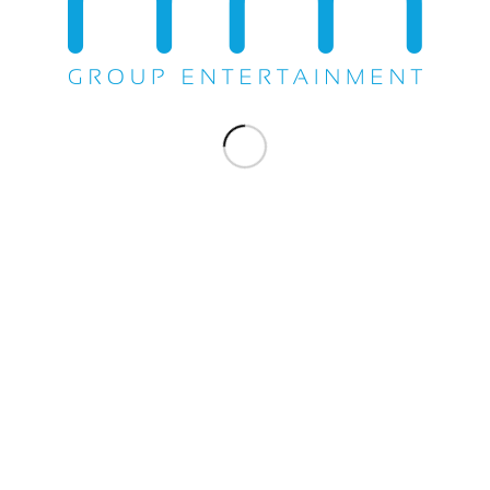
Share this entry
WE DO EVERYTHING.