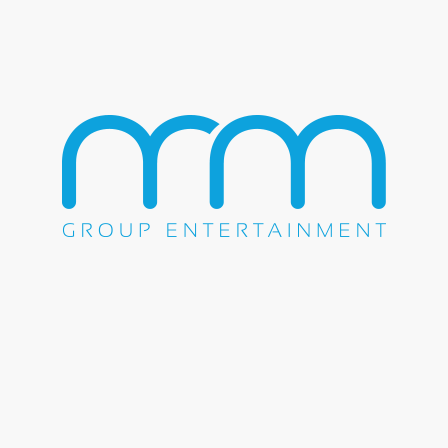
Baptist Church. Not only was he a gifted musician, but also
a star athlete at Terrell High school setting records in football
and track. It was music that took this well-rounded young
man to California when he received a classical piano
scholarship to U.S. International University in San Diego.
Foxx first came to fame as a comedian. Still as Eric Bishop,
he got his start in showbiz in 1989 when he tried his hand at
standup on a dare at an open mic night. After realizing that
the women who signed up for open mic nights were always
selected, he used different unisex names with hopes of
getting stage time. After bringing down the house as “Foxx”,
the name Eric Bishop was relegated to the past. After
spending time on the comedy circuit, he joined Keenan
Ivory Wayans, Jim Carrey, Damon Wayans and Tommy
Davidson in the landmark Fox sketch comedy series “In
Living Color,” creating some of the show’s funniest and
most memorable moments.