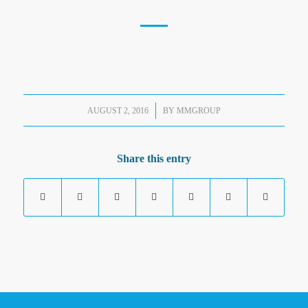
/
AUGUST 2, 2016
BY
MMGROUP
Share this entry