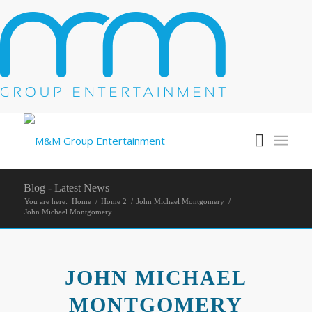
Blog - Latest News
You are here:
Home
/
Home 2
/
John Michael Montgomery
/
John Michael Montgomery
JOHN MICHAEL
MONTGOMERY