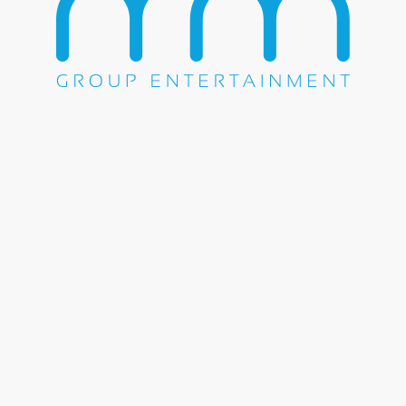
Share this entry
WE DO EVERYTHING.