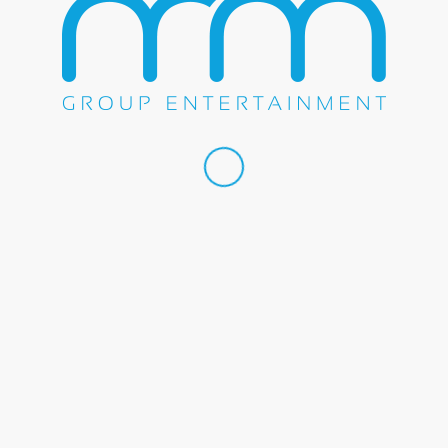
Share this entry
WE DO EVERYTHING.