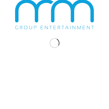
WE DO EVERYTHING.