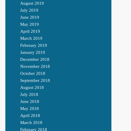
August 2019
July 2019
June 2019
May 2019
April 2019
March 2019
February 2019
January 2019
December 2018
November 2018
October 2018
September 2018
August 2018
July 2018
June 2018
May 2018
April 2018
March 2018
February 2018