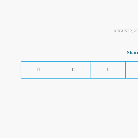
/
AUGUST 2, 20
Share