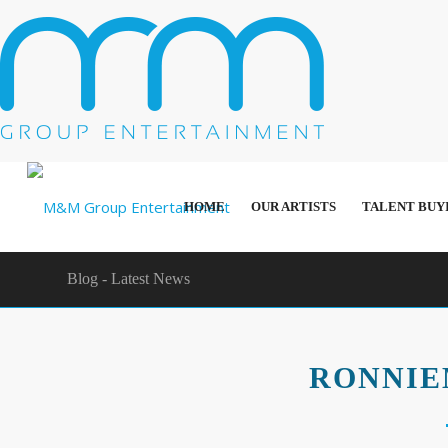
HOME
OUR ARTISTS
TALENT BUY
Blog - Latest News
RONNIE