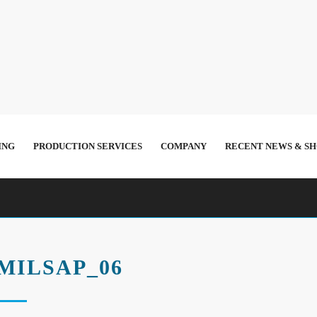
ING
PRODUCTION SERVICES
COMPANY
RECENT NEWS & S
MILSAP_06