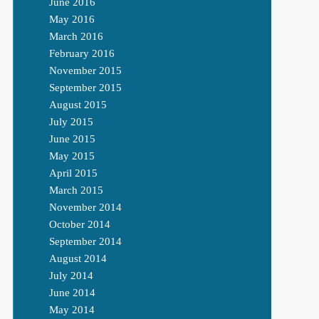
June 2016
May 2016
March 2016
February 2016
November 2015
September 2015
August 2015
July 2015
June 2015
May 2015
April 2015
March 2015
November 2014
October 2014
September 2014
August 2014
July 2014
June 2014
May 2014