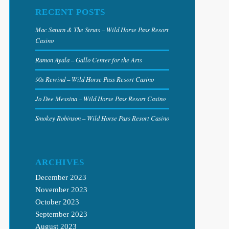
RECENT POSTS
Mac Saturn & The Struts – Wild Horse Pass Resort
Casino
Ramon Ayala – Gallo Center for the Arts
90s Rewind – Wild Horse Pass Resort Casino
Jo Dee Messina – Wild Horse Pass Resort Casino
Smokey Robinson – Wild Horse Pass Resort Casino
ARCHIVES
December 2023
November 2023
October 2023
September 2023
August 2023