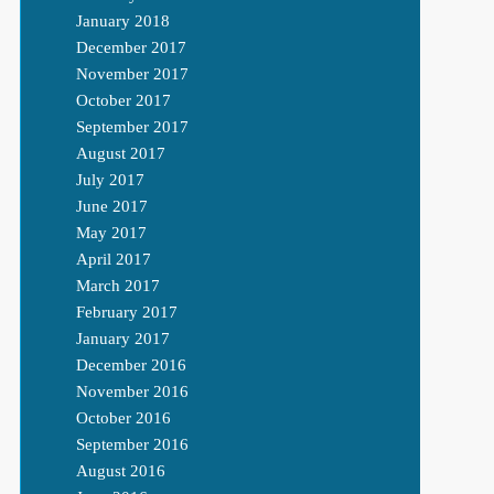
January 2018
December 2017
November 2017
October 2017
September 2017
August 2017
July 2017
June 2017
May 2017
April 2017
March 2017
February 2017
January 2017
December 2016
November 2016
October 2016
September 2016
August 2016