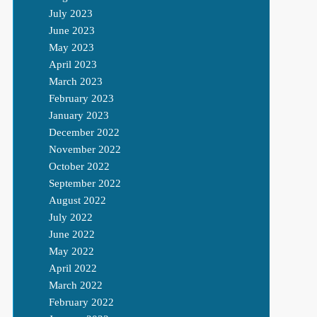
July 2023
June 2023
May 2023
April 2023
March 2023
February 2023
January 2023
December 2022
November 2022
October 2022
September 2022
August 2022
July 2022
June 2022
May 2022
April 2022
March 2022
February 2022