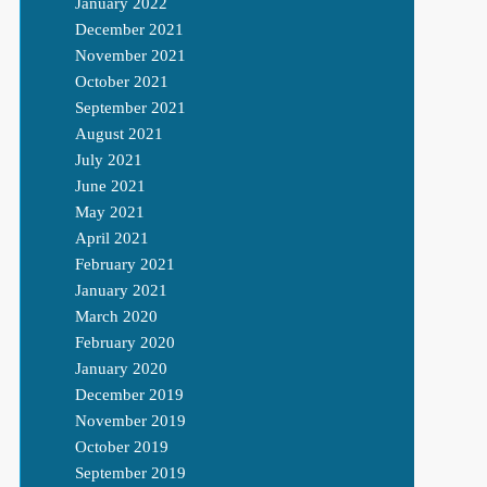
January 2022
December 2021
November 2021
October 2021
September 2021
August 2021
July 2021
June 2021
May 2021
April 2021
February 2021
January 2021
March 2020
February 2020
January 2020
December 2019
November 2019
October 2019
September 2019