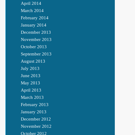
April 2014
March 2014
February 2014
January 2014
December 2013
November 2013
October 2013
September 2013
August 2013
July 2013
June 2013
May 2013
April 2013
March 2013
February 2013
January 2013
December 2012
November 2012
October 2012