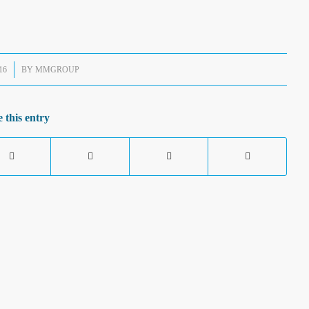
16
BY
MMGROUP
 this entry