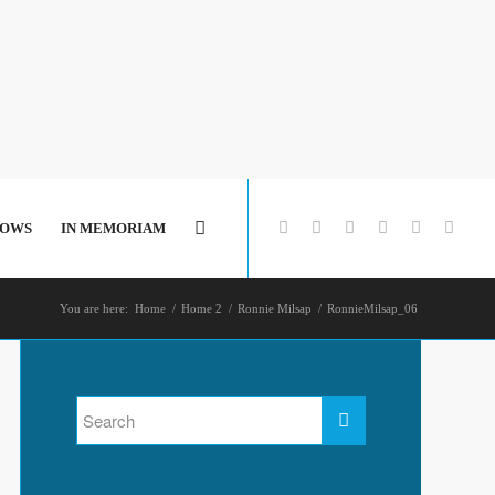
HOWS
IN MEMORIAM
You are here:
Home
/
Home 2
/
Ronnie Milsap
/
RonnieMilsap_06