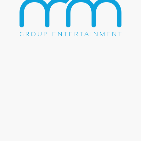
WE DO EVERYTHING.