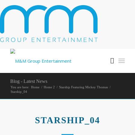
Blog - Latest News
You are here:
Home
/
Home 2
/
Starship Featuring Mickey Thomas
/
Starship_04
STARSHIP_04