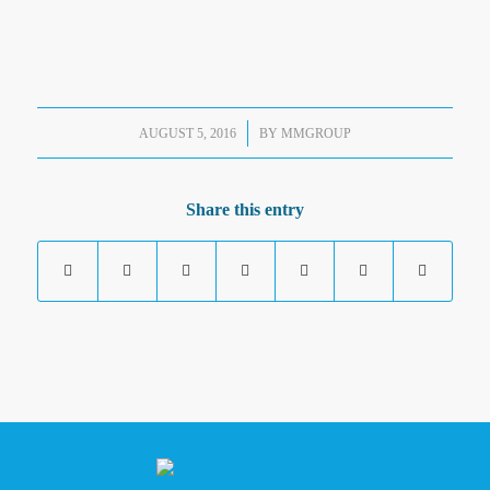
/
AUGUST 5, 2016
BY
MMGROUP
Share this entry