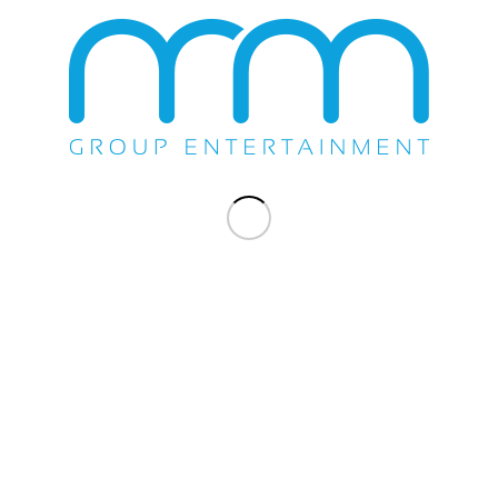
Share this entry