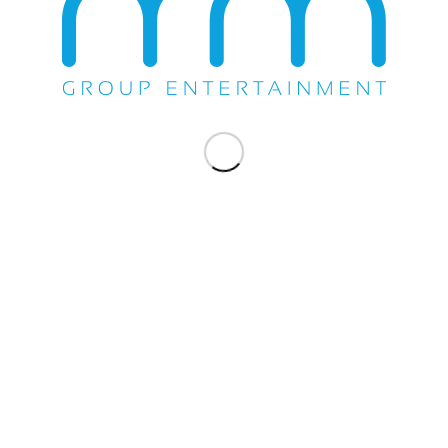
Share this entry
WE DO EVERYTHING.