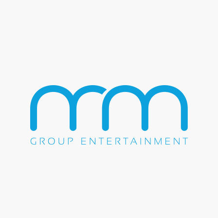
Night Ranger
Pat Benatar
Pennywise
Pepper
Quiet Riot