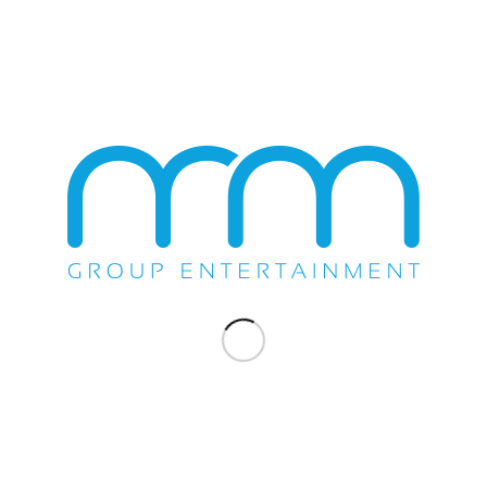
Beach Boys
Blood Sweat & Tears
Blue Oyster Cult
Chicago
Chubby Checker
Chuck Berry
‹
1
2
4
5
›
»
3